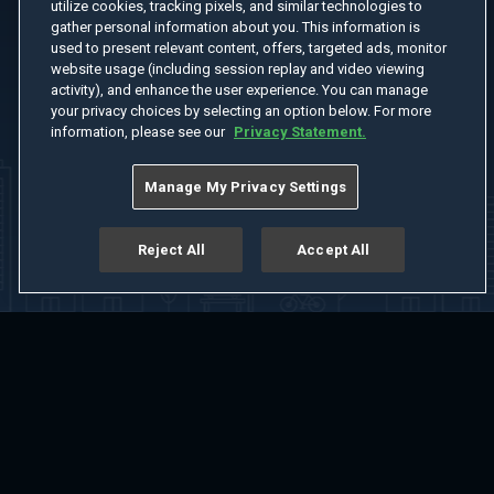
utilize cookies, tracking pixels, and similar technologies to
gather personal information about you. This information is
used to present relevant content, offers, targeted ads, monitor
website usage (including session replay and video viewing
activity), and enhance the user experience. You can manage
your privacy choices by selecting an option below. For more
information, please see our
Privacy Statement.
Manage My Privacy Settings
Reject All
Accept All
Home
Welcome
Channels
Movies
Shows
Search
Help Center
Advertise with Us
About
Feedback
Terms of Use
Privacy Policy
Do Not Sell or Share My Information
Notice at Collection
Manage Cookie Settings
App Download
Play App Download