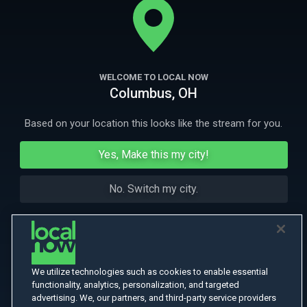
Tokyo.
More Like This
WELCOME TO LOCAL NOW
Columbus, OH
Based on your location this looks like the stream for you.
Yes, Make this my city!
No. Switch my city.
We utilize technologies such as cookies to enable essential
functionality, analytics, personalization, and targeted
advertising. We, our partners, and third-party service providers