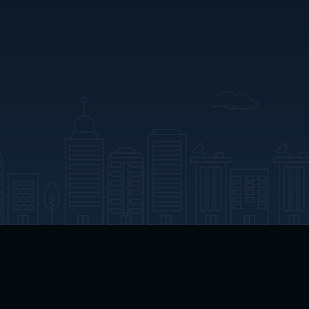
App Download
Play App Download