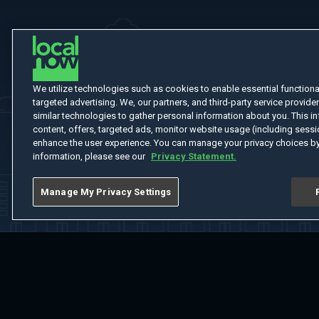
We utilize technologies such as cookies to enable essential functionali
targeted advertising. We, our partners, and third-party service provider
similar technologies to gather personal information about you. This in
content, offers, targeted ads, monitor website usage (including sessio
enhance the user experience. You can manage your privacy choices by
information, please see our
Privacy Statement.
Manage My Privacy Settings
Home
Welcome
Channels
Movies
Shows
Search
Help Cent
Do Not Sell or Share My Information
Notice at Collection
Manage Coo