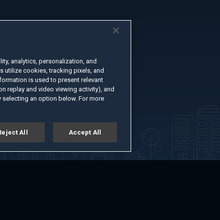
ty, analytics, personalization, and
s utilize cookies, tracking pixels, and
formation is used to present relevant
n replay and video viewing activity), and
 selecting an option below. For more
Reject All
Accept All
er
Advertise with Us
About
Feedback
Terms of Use
Privacy Policy
kie Settings