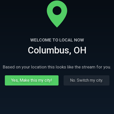
WELCOME TO LOCAL NOW
Columbus, OH
Based on your location this looks like the stream for you.
Yes, Make this my city!
No. Switch my city.