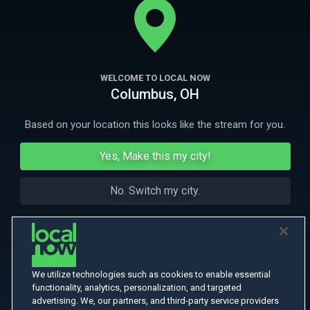
More Like This
WELCOME TO LOCAL NOW
Columbus, OH
Based on your location this looks like the stream for you.
Yes, Make this my city!
No. Switch my city.
We utilize technologies such as cookies to enable essential
functionality, analytics, personalization, and targeted
advertising. We, our partners, and third-party service providers