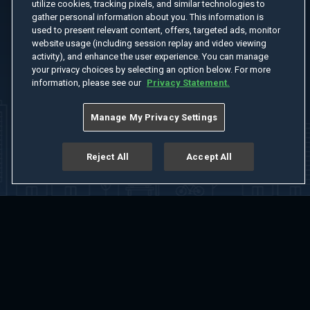
utilize cookies, tracking pixels, and similar technologies to
gather personal information about you. This information is
used to present relevant content, offers, targeted ads, monitor
website usage (including session replay and video viewing
activity), and enhance the user experience. You can manage
your privacy choices by selecting an option below. For more
information, please see our
Privacy Statement.
Manage My Privacy Settings
Reject All
Accept All
Home
Welcome
Channels
Movies
Shows
Search
Help Center
Advertise with Us
About
Feedback
Terms of Use
Privacy Policy
Do Not Sell or Share My Information
Notice at Collection
Manage Cookie Settings
App Download
Play App Download