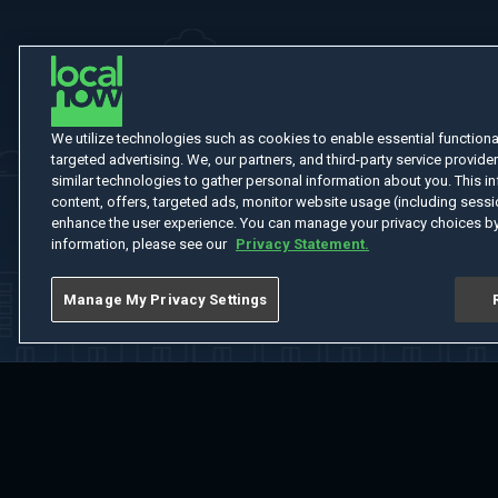
We utilize technologies such as cookies to enable essential functionali
targeted advertising. We, our partners, and third-party service provider
similar technologies to gather personal information about you. This in
content, offers, targeted ads, monitor website usage (including sessio
enhance the user experience. You can manage your privacy choices by
information, please see our
Privacy Statement.
Manage My Privacy Settings
Home
Welcome
Channels
Movies
Shows
Search
Help Cent
Do Not Sell or Share My Information
Notice at Collection
Manage Coo