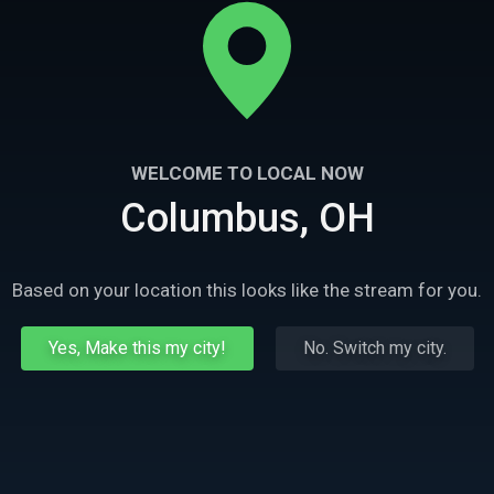
WELCOME TO LOCAL NOW
Columbus, OH
Based on your location this looks like the stream for you.
Yes, Make this my city!
No. Switch my city.