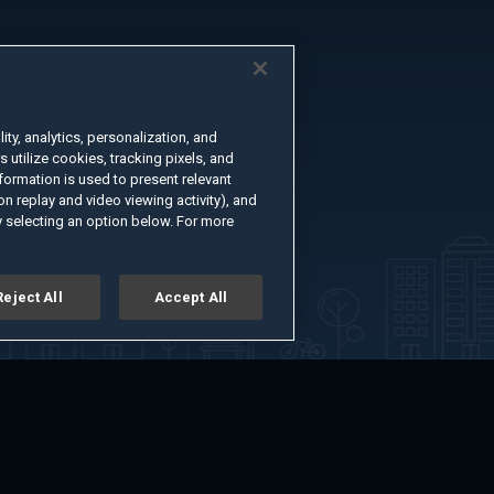
ty, analytics, personalization, and
s utilize cookies, tracking pixels, and
formation is used to present relevant
n replay and video viewing activity), and
 selecting an option below. For more
Reject All
Accept All
er
Advertise with Us
About
Feedback
Terms of Use
Privacy Policy
kie Settings