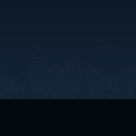
App Download
Play App Download