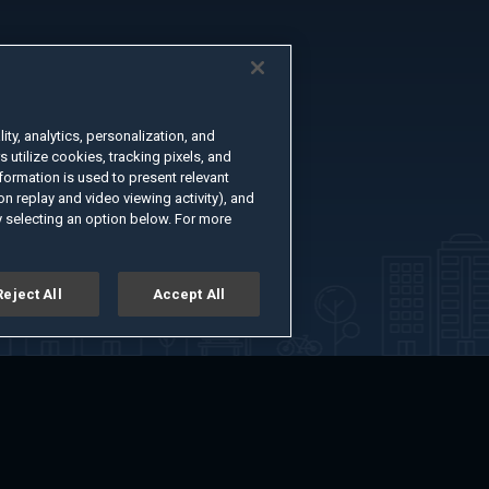
ty, analytics, personalization, and
s utilize cookies, tracking pixels, and
formation is used to present relevant
n replay and video viewing activity), and
 selecting an option below. For more
Reject All
Accept All
er
Advertise with Us
About
Feedback
Terms of Use
Privacy Policy
kie Settings