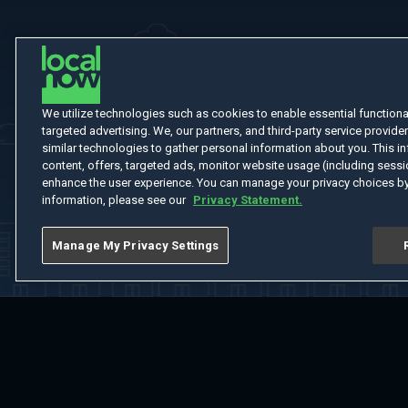
We utilize technologies such as cookies to enable essential functionali
targeted advertising. We, our partners, and third-party service provider
similar technologies to gather personal information about you. This in
content, offers, targeted ads, monitor website usage (including sessio
enhance the user experience. You can manage your privacy choices by
information, please see our
Privacy Statement.
Manage My Privacy Settings
Home
Welcome
Channels
Movies
Shows
Search
Help Cent
Do Not Sell or Share My Information
Notice at Collection
Manage Coo