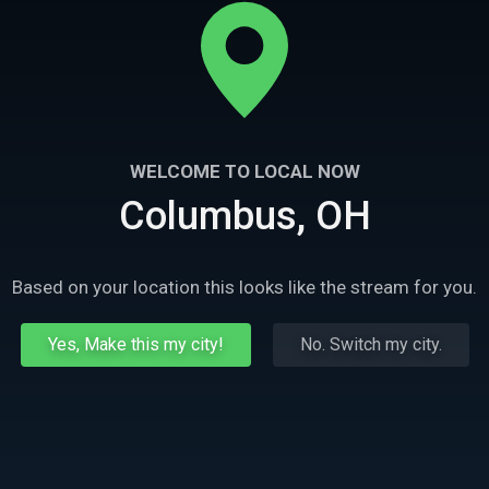
WELCOME TO LOCAL NOW
Columbus, OH
Based on your location this looks like the stream for you.
Yes, Make this my city!
No. Switch my city.