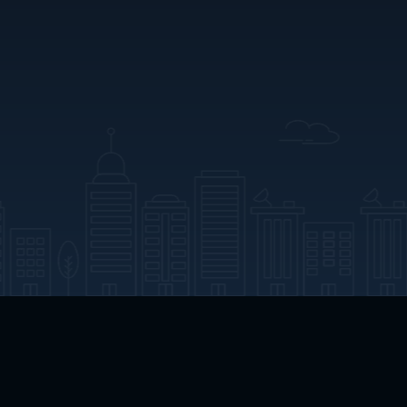
App Download
Play App Download