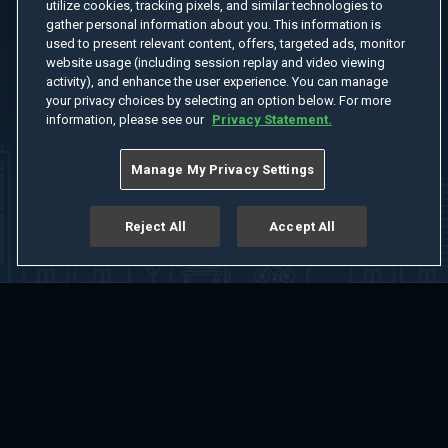
utilize cookies, tracking pixels, and similar technologies to
gather personal information about you. This information is
used to present relevant content, offers, targeted ads, monitor
website usage (including session replay and video viewing
activity), and enhance the user experience. You can manage
your privacy choices by selecting an option below. For more
information, please see our
Privacy Statement.
Manage My Privacy Settings
Reject All
Accept All
Home
Welcome
Channels
Movies
Shows
Search
Help Center
Advertise with Us
About
Feedback
Terms of Use
Privacy Policy
Do Not Sell or Share My Information
Notice at Collection
Manage Cookie Settings
App Download
Play App Download