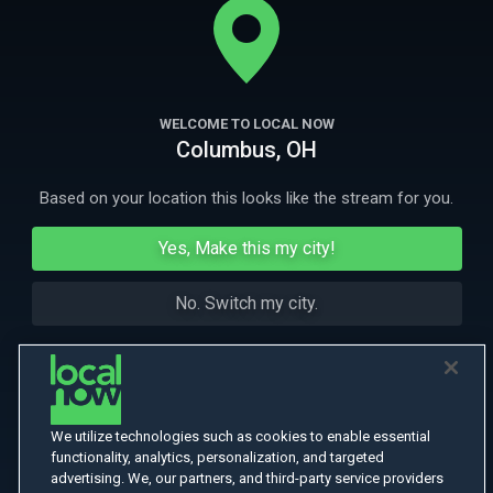
their plot to overthrow the U.S. government.
More Like This
WELCOME TO LOCAL NOW
Columbus, OH
Based on your location this looks like the stream for you.
Yes, Make this my city!
No. Switch my city.
We utilize technologies such as cookies to enable essential
functionality, analytics, personalization, and targeted
advertising. We, our partners, and third-party service providers