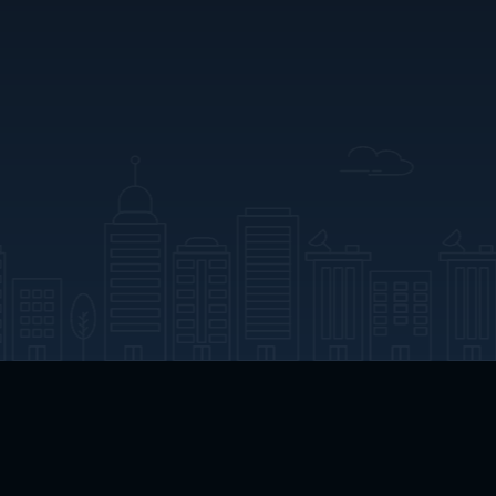
App Download
Play App Download