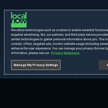
We utilize technologies such as cookies to enable essential functionali
targeted advertising. We, our partners, and third-party service provider
similar technologies to gather personal information about you. This in
content, offers, targeted ads, monitor website usage (including sessio
enhance the user experience. You can manage your privacy choices by
information, please see our
Privacy Statement.
Manage My Privacy Settings
Home
Welcome
Channels
Movies
Shows
Search
Help Cent
Do Not Sell or Share My Information
Notice at Collection
Manage Coo