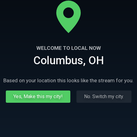
WELCOME TO LOCAL NOW
Columbus, OH
Based on your location this looks like the stream for you.
Yes, Make this my city!
No. Switch my city.