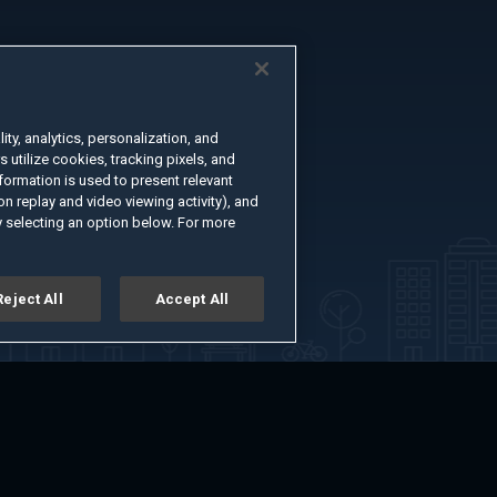
ty, analytics, personalization, and
s utilize cookies, tracking pixels, and
formation is used to present relevant
n replay and video viewing activity), and
 selecting an option below. For more
Reject All
Accept All
er
Advertise with Us
About
Feedback
Terms of Use
Privacy Policy
kie Settings