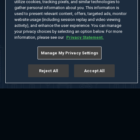
utilize cookies, tracking pixels, and similar technologies to
gather personal information about you. This information is
used to present relevant content, offers, targeted ads, monitor
website usage (including session replay and video viewing
activity), and enhance the user experience. You can manage
your privacy choices by selecting an option below. For more
information, please see our
Privacy Statement.
Manage My Privacy Settings
Reject All
Accept All
Home
Welcome
Channels
Movies
Shows
Search
Help Center
Advertise with Us
About
Feedback
Terms of Use
Privacy Policy
Do Not Sell or Share My Information
Notice at Collection
Manage Cookie Settings
App Download
Play App Download