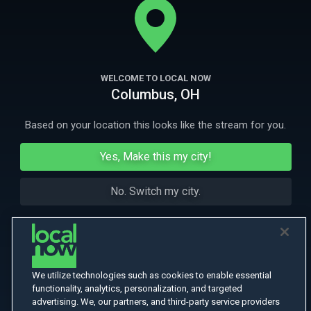
the St. Louis Arch.
More Like This
WELCOME TO LOCAL NOW
Columbus, OH
Based on your location this looks like the stream for you.
Yes, Make this my city!
No. Switch my city.
We utilize technologies such as cookies to enable essential
functionality, analytics, personalization, and targeted
advertising. We, our partners, and third-party service providers