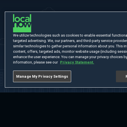
We utilize technologies such as cookies to enable essential functionali
targeted advertising. We, our partners, and third-party service provider
similar technologies to gather personal information about you. This in
content, offers, targeted ads, monitor website usage (including sessio
enhance the user experience. You can manage your privacy choices by
information, please see our
Privacy Statement.
Manage My Privacy Settings
Home
Welcome
Channels
Movies
Shows
Search
Help Cent
Do Not Sell or Share My Information
Notice at Collection
Manage Coo