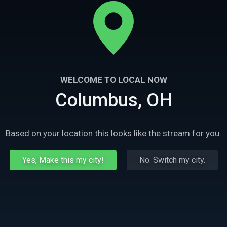
WELCOME TO LOCAL NOW
Columbus, OH
Based on your location this looks like the stream for you.
Yes, Make this my city!
No. Switch my city.