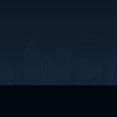
App Download
Play App Download