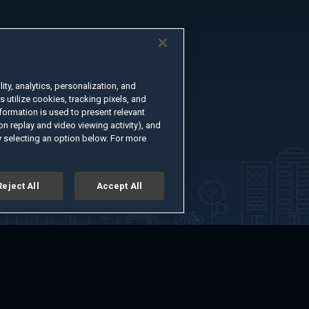
ty, analytics, personalization, and
s utilize cookies, tracking pixels, and
formation is used to present relevant
n replay and video viewing activity), and
 selecting an option below. For more
Reject All
Accept All
er
Advertise with Us
About
Feedback
Terms of Use
Privacy Policy
kie Settings