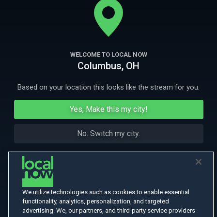
property.
More Like This
WELCOME TO LOCAL NOW
Columbus, OH
Based on your location this looks like the stream for you.
Yes, Make this my city!
No. Switch my city.
We utilize technologies such as cookies to enable essential
functionality, analytics, personalization, and targeted
advertising. We, our partners, and third-party service providers