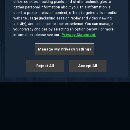
utilize cookies, tracking pixels, and similar technologies to
gather personal information about you. This information is
used to present relevant content, offers, targeted ads, monitor
website usage (including session replay and video viewing
activity), and enhance the user experience. You can manage
your privacy choices by selecting an option below. For more
information, please see our
Privacy Statement.
Manage My Privacy Settings
Reject All
Accept All
Home
Welcome
Channels
Movies
Shows
Search
Help Center
Advertise with Us
About
Feedback
Terms of Use
Privacy Policy
Do Not Sell or Share My Information
Notice at Collection
Manage Cookie Settings
App Download
Play App Download