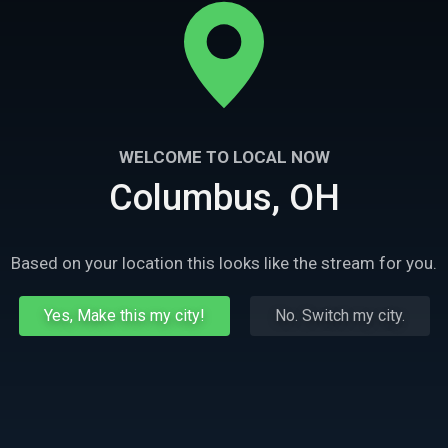
WELCOME TO LOCAL NOW
Columbus, OH
Based on your location this looks like the stream for you.
Yes, Make this my city!
No. Switch my city.