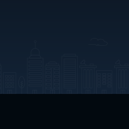
App Download
Play App Download