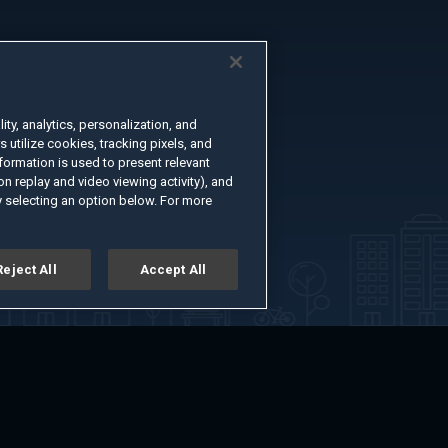
ty, analytics, personalization, and
s utilize cookies, tracking pixels, and
formation is used to present relevant
n replay and video viewing activity), and
 selecting an option below. For more
Reject All
Accept All
er
Advertise with Us
About
Feedback
Terms of Use
Privacy Policy
kie Settings