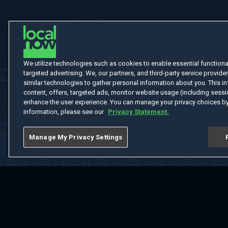
We utilize technologies such as cookies to enable essential functionali
targeted advertising. We, our partners, and third-party service provider
similar technologies to gather personal information about you. This in
content, offers, targeted ads, monitor website usage (including sessio
enhance the user experience. You can manage your privacy choices by
information, please see our
Privacy Statement.
Manage My Privacy Settings
Home
Welcome
Channels
Movies
Shows
Search
Help Cent
Do Not Sell or Share My Information
Notice at Collection
Manage Coo