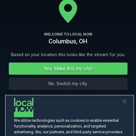
More Like This
WELCOME TO LOCAL NOW
Columbus, OH
Based on your location this looks like the stream for you.
Yes, Make this my city!
No. Switch my city.
We utilize technologies such as cookies to enable essential
functionality, analytics, personalization, and targeted
advertising. We, our partners, and third-party service providers