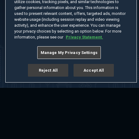
utilize cookies, tracking pixels, and similar technologies to
gather personal information about you. This information is
used to present relevant content, offers, targeted ads, monitor
website usage (including session replay and video viewing
activity), and enhance the user experience. You can manage
your privacy choices by selecting an option below. For more
information, please see our
Privacy Statement.
Manage My Privacy Settings
Reject All
Accept All
Home
Welcome
Channels
Movies
Shows
Search
Help Center
Advertise with Us
About
Feedback
Terms of Use
Privacy Policy
Do Not Sell or Share My Information
Notice at Collection
Manage Cookie Settings
App Download
Play App Download