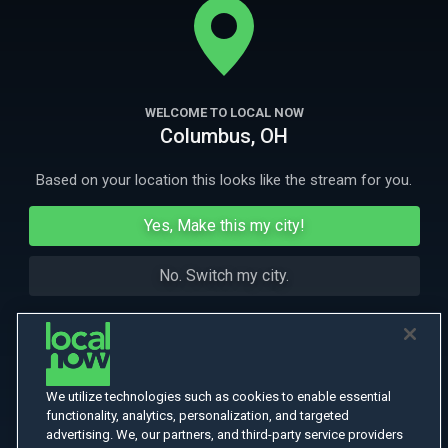
life means his ex-employers are suddenly his worst enemies.
More Like This
WELCOME TO LOCAL NOW
Columbus, OH
Based on your location this looks like the stream for you.
Yes, Make this my city!
No. Switch my city.
We utilize technologies such as cookies to enable essential
functionality, analytics, personalization, and targeted
advertising. We, our partners, and third-party service providers