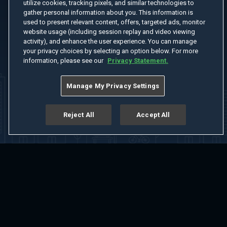
utilize cookies, tracking pixels, and similar technologies to
gather personal information about you. This information is
used to present relevant content, offers, targeted ads, monitor
website usage (including session replay and video viewing
activity), and enhance the user experience. You can manage
your privacy choices by selecting an option below. For more
information, please see our
Privacy Statement.
Manage My Privacy Settings
Reject All
Accept All
Home
Welcome
Channels
Movies
Shows
Search
Help Center
Advertise with Us
About
Feedback
Terms of Use
Privacy Policy
Do Not Sell or Share My Information
Notice at Collection
Manage Cookie Settings
App Download
Play App Download