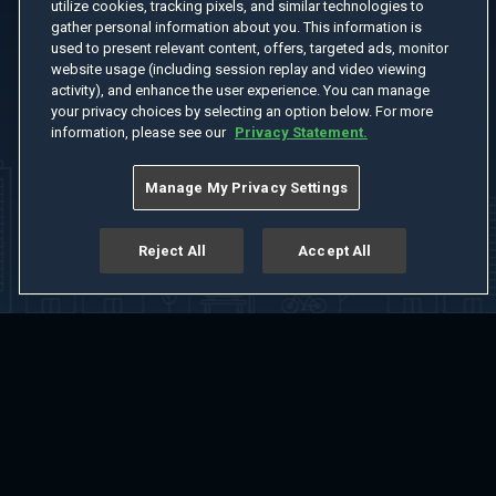
utilize cookies, tracking pixels, and similar technologies to
gather personal information about you. This information is
used to present relevant content, offers, targeted ads, monitor
website usage (including session replay and video viewing
activity), and enhance the user experience. You can manage
your privacy choices by selecting an option below. For more
information, please see our
Privacy Statement.
Manage My Privacy Settings
Reject All
Accept All
Home
Welcome
Channels
Movies
Shows
Search
Help Center
Advertise with Us
About
Feedback
Terms of Use
Privacy Policy
Do Not Sell or Share My Information
Notice at Collection
Manage Cookie Settings
App Download
Play App Download