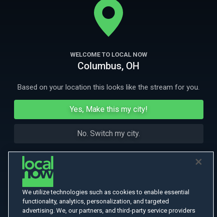
More Like This
WELCOME TO LOCAL NOW
Columbus, OH
Based on your location this looks like the stream for you.
Yes, Make this my city!
No. Switch my city.
We utilize technologies such as cookies to enable essential
functionality, analytics, personalization, and targeted
advertising. We, our partners, and third-party service providers