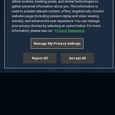
utilize cookies, tracking pixels, and similar technologies to
gather personal information about you. This information is
used to present relevant content, offers, targeted ads, monitor
website usage (including session replay and video viewing
activity), and enhance the user experience. You can manage
your privacy choices by selecting an option below. For more
information, please see our
Privacy Statement.
Manage My Privacy Settings
Reject All
Accept All
Home
Welcome
Channels
Movies
Shows
Search
Help Center
Advertise with Us
About
Feedback
Terms of Use
Privacy Policy
Do Not Sell or Share My Information
Notice at Collection
Manage Cookie Settings
App Download
Play App Download