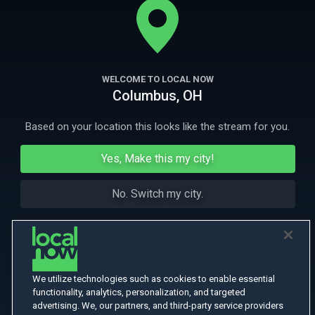
world of surfing decades before her.
More Like This
WELCOME TO LOCAL NOW
Columbus, OH
Based on your location this looks like the stream for you.
Yes, Make this my city!
No. Switch my city.
We utilize technologies such as cookies to enable essential
functionality, analytics, personalization, and targeted
advertising. We, our partners, and third-party service providers