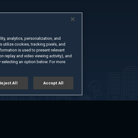
ty, analytics, personalization, and
s utilize cookies, tracking pixels, and
formation is used to present relevant
n replay and video viewing activity), and
 selecting an option below. For more
Reject All
Accept All
er
Advertise with Us
About
Feedback
Terms of Use
Privacy Policy
kie Settings