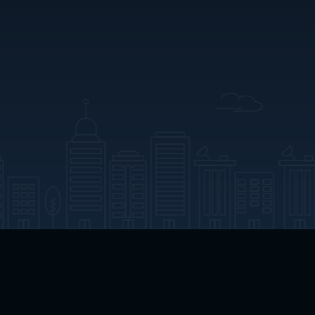
App Download
Play App Download