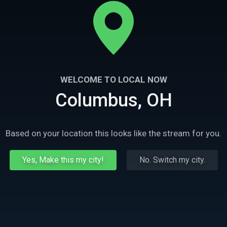
WELCOME TO LOCAL NOW
Columbus, OH
Based on your location this looks like the stream for you.
Yes, Make this my city!
No. Switch my city.