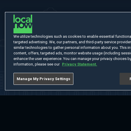
We utilize technologies such as cookies to enable essential functionali
targeted advertising. We, our partners, and third-party service provider
similar technologies to gather personal information about you. This in
content, offers, targeted ads, monitor website usage (including sessio
enhance the user experience. You can manage your privacy choices by
information, please see our
Privacy Statement.
Manage My Privacy Settings
Home
Welcome
Channels
Movies
Shows
Search
Help Cent
Do Not Sell or Share My Information
Notice at Collection
Manage Coo