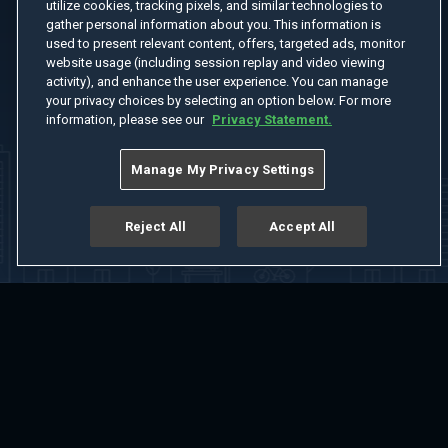
utilize cookies, tracking pixels, and similar technologies to
gather personal information about you. This information is
used to present relevant content, offers, targeted ads, monitor
website usage (including session replay and video viewing
activity), and enhance the user experience. You can manage
your privacy choices by selecting an option below. For more
information, please see our
Privacy Statement.
Manage My Privacy Settings
Reject All
Accept All
Home
Welcome
Channels
Movies
Shows
Search
Help Center
Advertise with Us
About
Feedback
Terms of Use
Privacy Policy
Do Not Sell or Share My Information
Notice at Collection
Manage Cookie Settings
App Download
Play App Download