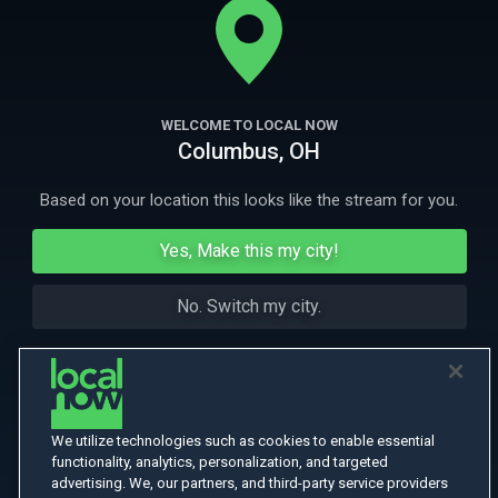
More Like This
WELCOME TO LOCAL NOW
Columbus, OH
Based on your location this looks like the stream for you.
Yes, Make this my city!
No. Switch my city.
We utilize technologies such as cookies to enable essential
functionality, analytics, personalization, and targeted
advertising. We, our partners, and third-party service providers