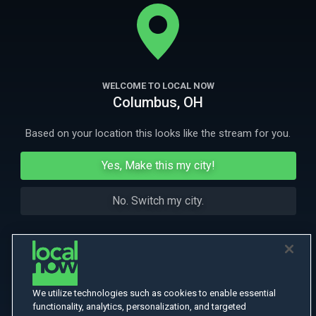
whereabouts of Miranda's ex-boyfriend who may be hiding
somewhere in the house.
More
More Like This
WELCOME TO LOCAL NOW
Columbus, OH
Based on your location this looks like the stream for you.
Yes, Make this my city!
No. Switch my city.
We utilize technologies such as cookies to enable essential
functionality, analytics, personalization, and targeted