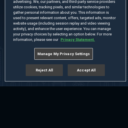
advertising. We, our partners, and third-party service providers
utilize cookies, tracking pixels, and similar technologies to
gather personal information about you. This information is
used to present relevant content, offers, targeted ads, monitor
website usage (including session replay and video viewing
activity), and enhance the user experience. You can manage
your privacy choices by selecting an option below. For more
information, please see our
Privacy Statement.
Manage My Privacy Settings
Reject All
Accept All
Home
Welcome
Channels
Movies
Shows
Search
Help Center
Advertise with Us
About
Feedback
Terms of Use
Privacy Policy
Do Not Sell or Share My Information
Notice at Collection
Manage Cookie Settings
App Download
Play App Download