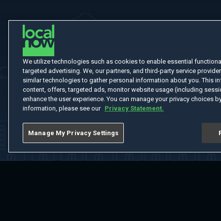
We utilize technologies such as cookies to enable essential functionali
targeted advertising. We, our partners, and third-party service provider
similar technologies to gather personal information about you. This in
content, offers, targeted ads, monitor website usage (including sessio
enhance the user experience. You can manage your privacy choices by
information, please see our
Privacy Statement.
Manage My Privacy Settings
Home
Welcome
Channels
Movies
Shows
Search
Help Cent
Do Not Sell or Share My Information
Notice at Collection
Manage Coo