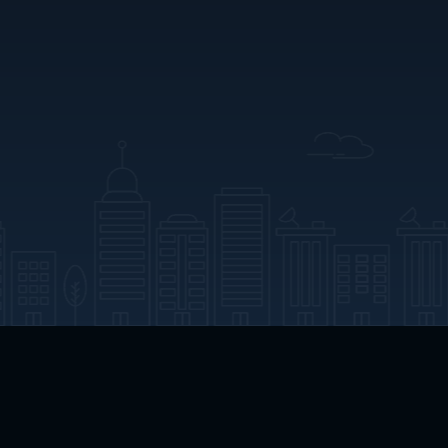
App Download
Play App Download