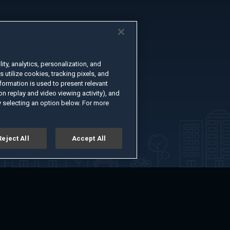
ty, analytics, personalization, and
s utilize cookies, tracking pixels, and
formation is used to present relevant
n replay and video viewing activity), and
 selecting an option below. For more
Reject All
Accept All
er
Advertise with Us
About
Feedback
Terms of Use
Privacy Policy
kie Settings