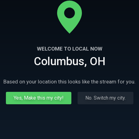
WELCOME TO LOCAL NOW
Columbus, OH
Based on your location this looks like the stream for you.
Yes, Make this my city!
No. Switch my city.