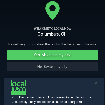
prime suspect in a botched robbery, he discovers an impossible love
in an unlikely friend. Jeffrey Wright, Imogen Poots and Caleb Landry
More
Jones also star
More Like This
WELCOME TO LOCAL NOW
Columbus, OH
Based on your location this looks like the stream for you.
Yes, Make this my city!
No. Switch my city.
We utilize technologies such as cookies to enable essential
functionality, analytics, personalization, and targeted