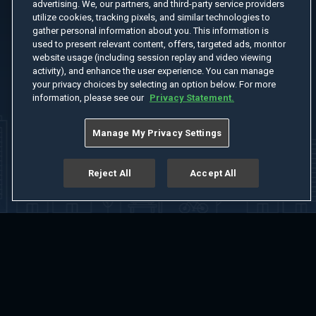
advertising. We, our partners, and third-party service providers
utilize cookies, tracking pixels, and similar technologies to
gather personal information about you. This information is
used to present relevant content, offers, targeted ads, monitor
website usage (including session replay and video viewing
activity), and enhance the user experience. You can manage
your privacy choices by selecting an option below. For more
information, please see our
Privacy Statement.
Manage My Privacy Settings
Reject All
Accept All
Home
Welcome
Channels
Movies
Shows
Search
Help Center
Advertise with Us
About
Feedback
Terms of Use
Privacy Policy
Do Not Sell or Share My Information
Notice at Collection
Manage Cookie Settings
App Download
Play App Download