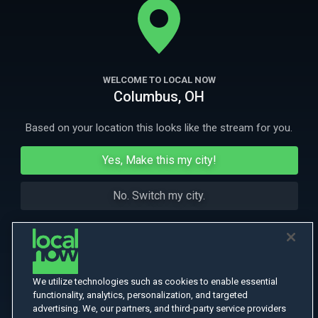
the Taliban while trying to protect the local civilians.
More Like This
WELCOME TO LOCAL NOW
Columbus, OH
Based on your location this looks like the stream for you.
Yes, Make this my city!
No. Switch my city.
We utilize technologies such as cookies to enable essential
functionality, analytics, personalization, and targeted
advertising. We, our partners, and third-party service providers