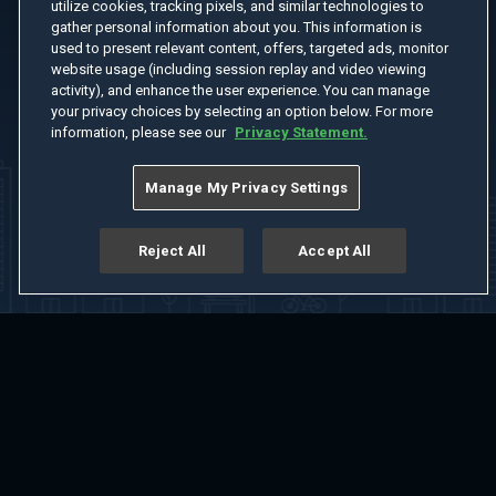
utilize cookies, tracking pixels, and similar technologies to
gather personal information about you. This information is
used to present relevant content, offers, targeted ads, monitor
website usage (including session replay and video viewing
activity), and enhance the user experience. You can manage
your privacy choices by selecting an option below. For more
information, please see our
Privacy Statement.
Manage My Privacy Settings
Reject All
Accept All
Home
Welcome
Channels
Movies
Shows
Search
Help Center
Advertise with Us
About
Feedback
Terms of Use
Privacy Policy
Do Not Sell or Share My Information
Notice at Collection
Manage Cookie Settings
App Download
Play App Download