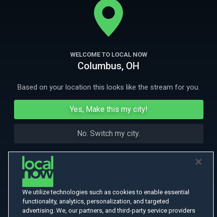
loose. Can she save her daughter before she's smuggled into Mexico?
More Like This
WELCOME TO LOCAL NOW
Columbus, OH
Based on your location this looks like the stream for you.
Yes, Make this my city!
No. Switch my city.
We utilize technologies such as cookies to enable essential
functionality, analytics, personalization, and targeted
advertising. We, our partners, and third-party service providers