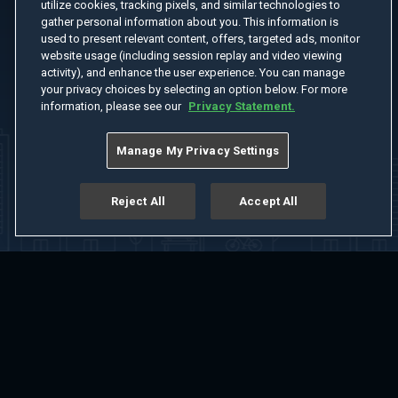
utilize cookies, tracking pixels, and similar technologies to
gather personal information about you. This information is
used to present relevant content, offers, targeted ads, monitor
website usage (including session replay and video viewing
activity), and enhance the user experience. You can manage
your privacy choices by selecting an option below. For more
information, please see our
Privacy Statement.
Manage My Privacy Settings
Reject All
Accept All
Home
Welcome
Channels
Movies
Shows
Search
Help Center
Advertise with Us
About
Feedback
Terms of Use
Privacy Policy
Do Not Sell or Share My Information
Notice at Collection
Manage Cookie Settings
App Download
Play App Download