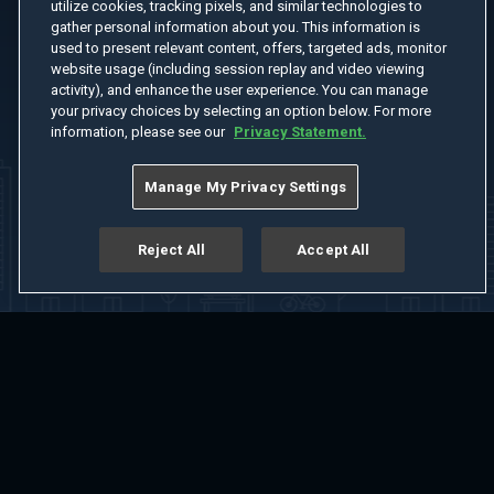
utilize cookies, tracking pixels, and similar technologies to
gather personal information about you. This information is
used to present relevant content, offers, targeted ads, monitor
website usage (including session replay and video viewing
activity), and enhance the user experience. You can manage
your privacy choices by selecting an option below. For more
information, please see our
Privacy Statement.
Manage My Privacy Settings
Reject All
Accept All
Home
Welcome
Channels
Movies
Shows
Search
Help Center
Advertise with Us
About
Feedback
Terms of Use
Privacy Policy
Do Not Sell or Share My Information
Notice at Collection
Manage Cookie Settings
App Download
Play App Download