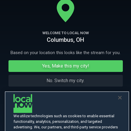
immigrant woman from human traffickers.
More Like This
WELCOME TO LOCAL NOW
Columbus, OH
Based on your location this looks like the stream for you.
Yes, Make this my city!
No. Switch my city.
We utilize technologies such as cookies to enable essential
functionality, analytics, personalization, and targeted
advertising. We, our partners, and third-party service providers