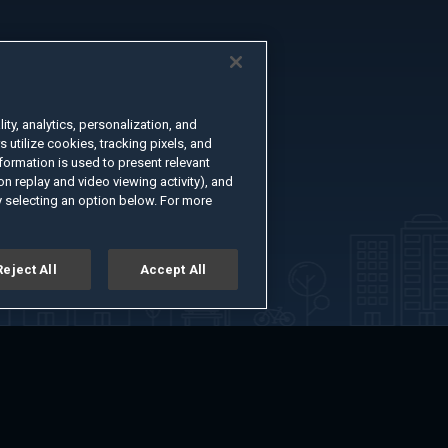
ty, analytics, personalization, and
s utilize cookies, tracking pixels, and
formation is used to present relevant
n replay and video viewing activity), and
 selecting an option below. For more
Reject All
Accept All
er
Advertise with Us
About
Feedback
Terms of Use
Privacy Policy
kie Settings