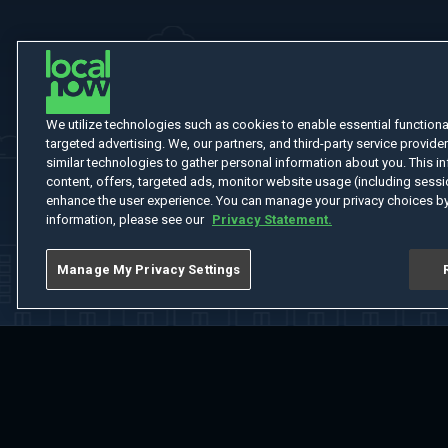
We utilize technologies such as cookies to enable essential functionali
targeted advertising. We, our partners, and third-party service provider
similar technologies to gather personal information about you. This in
content, offers, targeted ads, monitor website usage (including sessio
enhance the user experience. You can manage your privacy choices by
information, please see our
Privacy Statement.
Manage My Privacy Settings
Home
Welcome
Channels
Movies
Shows
Search
Help Cent
Do Not Sell or Share My Information
Notice at Collection
Manage Coo