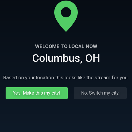
WELCOME TO LOCAL NOW
Columbus, OH
Based on your location this looks like the stream for you.
Yes, Make this my city!
No. Switch my city.