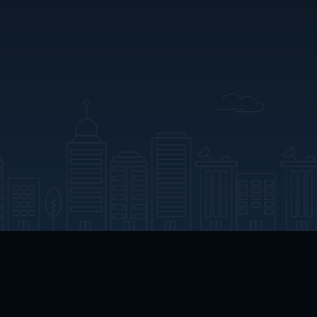
App Download
Play App Download