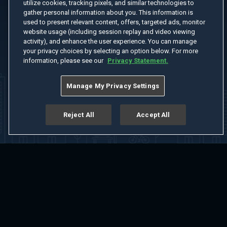
utilize cookies, tracking pixels, and similar technologies to
gather personal information about you. This information is
used to present relevant content, offers, targeted ads, monitor
website usage (including session replay and video viewing
activity), and enhance the user experience. You can manage
your privacy choices by selecting an option below. For more
information, please see our
Privacy Statement.
Manage My Privacy Settings
Reject All
Accept All
Home
Welcome
Channels
Movies
Shows
Search
Help Center
Advertise with Us
About
Feedback
Terms of Use
Privacy Policy
Do Not Sell or Share My Information
Notice at Collection
Manage Cookie Settings
App Download
Play App Download