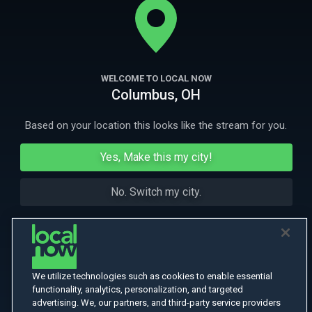
More Like This
WELCOME TO LOCAL NOW
Columbus, OH
Based on your location this looks like the stream for you.
Yes, Make this my city!
No. Switch my city.
We utilize technologies such as cookies to enable essential
functionality, analytics, personalization, and targeted
advertising. We, our partners, and third-party service providers