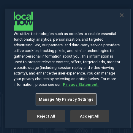
38m left
Roadworthy Rescues
2110
We utilize technologies such as cookies to enable essential
17m left
Championship Series
functionality, analytics, personalization, and targeted
2112
advertising. We, our partners, and third-party service providers
utilize cookies, tracking pixels, and similar technologies to
gather personal information about you. This information is
30m left
Wheels Through Time
2124
used to present relevant content, offers, targeted ads, monitor
website usage (including session replay and video viewing
activity), and enhance the user experience. You can manage
30m left
your privacy choices by selecting an option below. For more
Caffeine & Octane
2125
information, please see our
Privacy Statement.
Manage My Privacy Settings
10m left
Gun Talk Nation - Firearms History Unlocked - S4E52
2130
Reject All
Accept All
TRAVEL