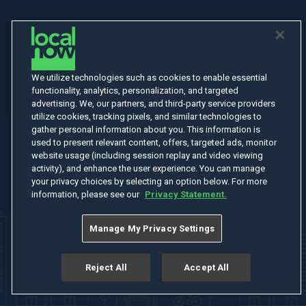
10m left
The Auto Firm With Alex Vega
2110
We utilize technologies such as cookies to enable essential
16m left
Championship Series
functionality, analytics, personalization, and targeted
2112
advertising. We, our partners, and third-party service providers
utilize cookies, tracking pixels, and similar technologies to
gather personal information about you. This information is
17m left
Utah Backcountry Riding
2124
used to present relevant content, offers, targeted ads, monitor
website usage (including session replay and video viewing
activity), and enhance the user experience. You can manage
46m left
your privacy choices by selecting an option below. For more
Gone in 60 Days
2125
information, please see our
Privacy Statement.
Manage My Privacy Settings
17m left
Guns & Gear - AR Optics & Training Tips - S5E12
2130
Reject All
Accept All
TRAVEL