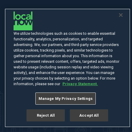
14m left
Bitchin' Rides
2110
We utilize technologies such as cookies to enable essential
14m left
Championship Series
functionality, analytics, personalization, and targeted
2112
advertising. We, our partners, and third-party service providers
utilize cookies, tracking pixels, and similar technologies to
gather personal information about you. This information is
5m left
El Camino
2124
used to present relevant content, offers, targeted ads, monitor
website usage (including session replay and video viewing
activity), and enhance the user experience. You can manage
5m left
your privacy choices by selecting an option below. For more
Graveyard Carz
2125
information, please see our
Privacy Statement.
Manage My Privacy Settings
25m left
Build Box - Pistol Caliber Creation Part 1 - S1E5
2130
Reject All
Accept All
TRAVEL