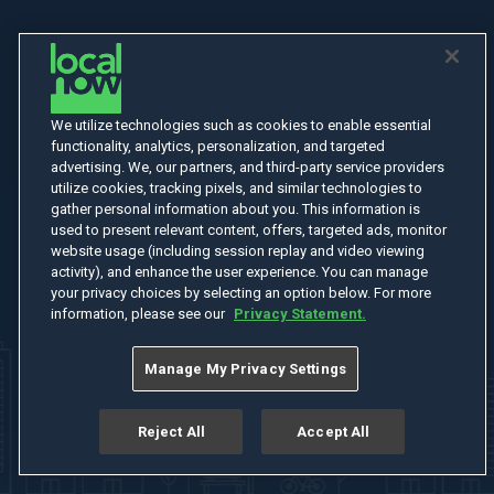
38m left
Unique Rides
2110
We utilize technologies such as cookies to enable essential
30m left
World Finals
functionality, analytics, personalization, and targeted
2112
advertising. We, our partners, and third-party service providers
utilize cookies, tracking pixels, and similar technologies to
gather personal information about you. This information is
12m left
Snowmobilier
2124
used to present relevant content, offers, targeted ads, monitor
website usage (including session replay and video viewing
activity), and enhance the user experience. You can manage
12m left
your privacy choices by selecting an option below. For more
AmeriCarna
2125
information, please see our
Privacy Statement.
Manage My Privacy Settings
18m left
Build Box - Dream Build Part 2 - S1E10
2130
Reject All
Accept All
TRAVEL