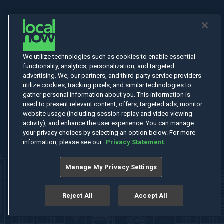
34m left
Bitchin' Rides
2110
We utilize technologies such as cookies to enable essential
1h 55m left
Championship Series
functionality, analytics, personalization, and targeted
2112
advertising. We, our partners, and third-party service providers
utilize cookies, tracking pixels, and similar technologies to
gather personal information about you. This information is
58m left
Africa Eco Rally: Days 1-4
2124
used to present relevant content, offers, targeted ads, monitor
website usage (including session replay and video viewing
activity), and enhance the user experience. You can manage
28m left
your privacy choices by selecting an option below. For more
Truck U
2125
information, please see our
Privacy Statement.
Manage My Privacy Settings
9m left
First Person Defender - Store Robbery Intervention - S14E10
2130
Reject All
Accept All
TRAVEL