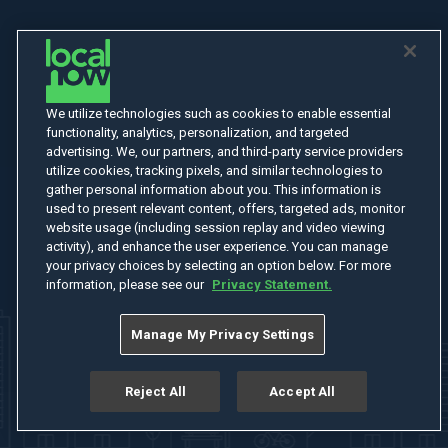
12m left
Car Fix
2110
We utilize technologies such as cookies to enable essential
19m left
Championship Series
functionality, analytics, personalization, and targeted
2112
advertising. We, our partners, and third-party service providers
utilize cookies, tracking pixels, and similar technologies to
gather personal information about you. This information is
29m left
Lynx Snowmobiles
2124
used to present relevant content, offers, targeted ads, monitor
website usage (including session replay and video viewing
activity), and enhance the user experience. You can manage
59m left
your privacy choices by selecting an option below. For more
Graveyard Carz
2125
information, please see our
Privacy Statement.
Manage My Privacy Settings
25m left
Build Box - Bolt Gun Magic - S3E1
2130
Reject All
Accept All
TRAVEL