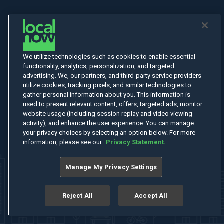
46m left
The Auto Firm With Alex Vega
2110
We utilize technologies such as cookies to enable essential
20m left
Primetime
functionality, analytics, personalization, and targeted
2112
advertising. We, our partners, and third-party service providers
utilize cookies, tracking pixels, and similar technologies to
gather personal information about you. This information is
6m left
Naked Speed
2124
used to present relevant content, offers, targeted ads, monitor
website usage (including session replay and video viewing
activity), and enhance the user experience. You can manage
5m left
your privacy choices by selecting an option below. For more
Graveyard Carz
2125
information, please see our
Privacy Statement.
Manage My Privacy Settings
20m left
Guns & Gear - Entry Level Safe Test - S6E3
2130
Reject All
Accept All
TRAVEL