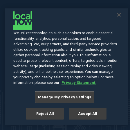
12m left
Car Fix
2110
We utilize technologies such as cookies to enable essential
25m left
Championship Series
functionality, analytics, personalization, and targeted
2112
advertising. We, our partners, and third-party service providers
utilize cookies, tracking pixels, and similar technologies to
gather personal information about you. This information is
35m left
Flat Track Fridays
2124
used to present relevant content, offers, targeted ads, monitor
website usage (including session replay and video viewing
activity), and enhance the user experience. You can manage
5m left
your privacy choices by selecting an option below. For more
Two Guys Garage
2125
information, please see our
Privacy Statement.
Manage My Privacy Settings
17m left
Guns & Gear - Gear Master - S17E5
2130
Reject All
Accept All
TRAVEL