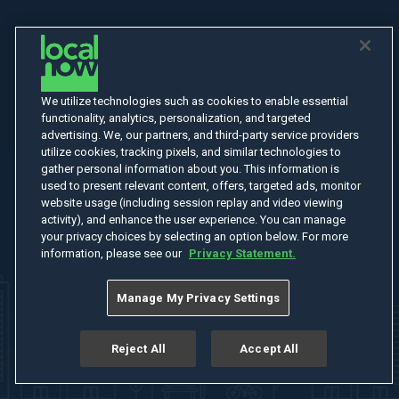
7m left
Car Fix
2110
We utilize technologies such as cookies to enable essential
42m left
Championship Series
functionality, analytics, personalization, and targeted
2112
advertising. We, our partners, and third-party service providers
utilize cookies, tracking pixels, and similar technologies to
gather personal information about you. This information is
13m left
Wheels Through Time: Harley Riding Lessons for my daughter!
2124
used to present relevant content, offers, targeted ads, monitor
website usage (including session replay and video viewing
activity), and enhance the user experience. You can manage
43m left
your privacy choices by selecting an option below. For more
Graveyard Carz
2125
information, please see our
Privacy Statement.
Manage My Privacy Settings
24m left
GunVenture - Master Craft Metal Working - S1E5
2130
Reject All
Accept All
TRAVEL